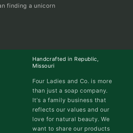
n finding a unicorn
Handcrafted in Republic,
Missouri
Four Ladies and Co. is more
than just a soap company.
It’s a family business that
reflects our values and our
love for natural beauty. We
want to share our products