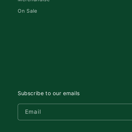
On Sale
Subscribe to our emails
Email