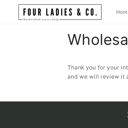
Skip to
content
Hom
Wholesal
Thank you for your int
and we will review it