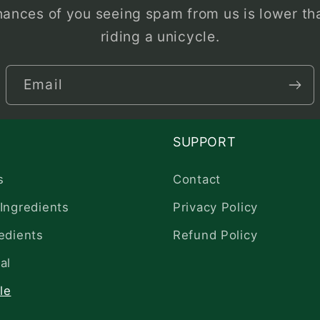
hances of you seeing spam from us is lower tha
riding a unicycle.
Email
SUPPORT
s
Contact
Ingredients
Privacy Policy
edients
Refund Policy
al
le