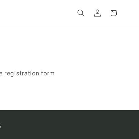
Log
Cart
in
e registration form
s