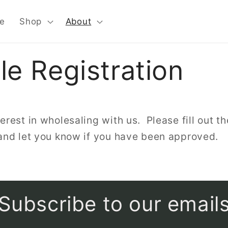
e
Shop
About
e Registration
erest in wholesaling with us. Please fill out th
 and let you know if you have been approved.
Subscribe to our email