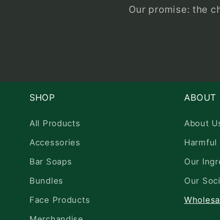
Our promise: the c
SHOP
ABOUT
All Products
About U
Accessories
Harmful 
Bar Soaps
Our Ingr
Bundles
Our Soci
Face Products
Wholesa
Merchandise