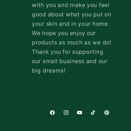
with you and make you feel
good about what you put on
your skin and in your home.
We hope you enjoy our
products as much as we do!
Thank you for supporting
our small business and our
big dreams!
Facebook
Instagram
YouTube
TikTok
Pinterest